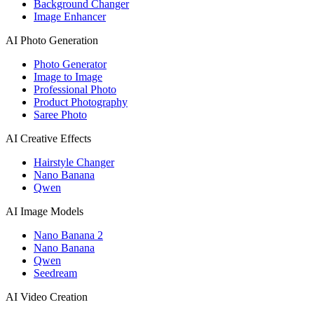
Background Changer
Image Enhancer
AI Photo Generation
Photo Generator
Image to Image
Professional Photo
Product Photography
Saree Photo
AI Creative Effects
Hairstyle Changer
Nano Banana
Qwen
AI Image Models
Nano Banana 2
Nano Banana
Qwen
Seedream
AI Video Creation