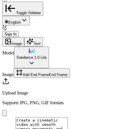
Toggle Sidebar
English
Sign In
Image
Text
Model
Seedance 1.0 Lite
Image
Add End Frame
End Frame
Upload Image
Supports JPG, PNG, GIF formats