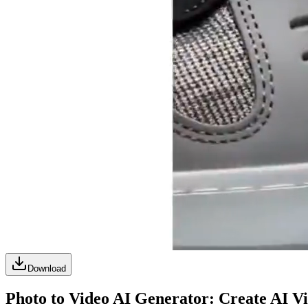
Download
Photo to Video AI Generator: Create AI V