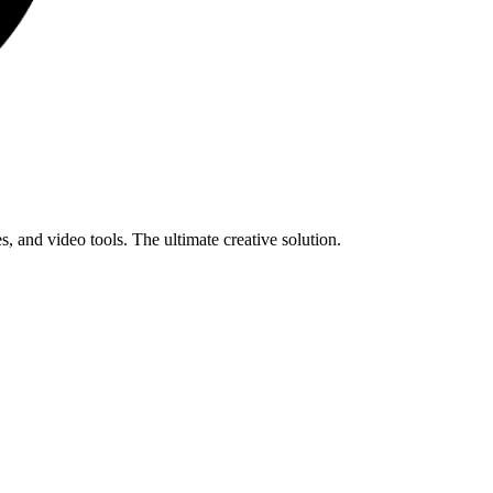
s, and video tools. The ultimate creative solution.