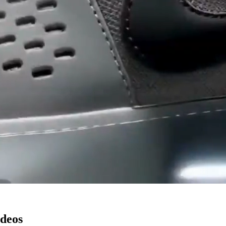
ideos