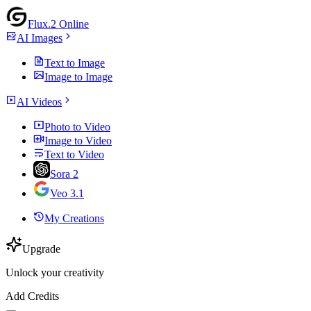
Flux.2 Online
AI Images
Text to Image
Image to Image
AI Videos
Photo to Video
Image to Video
Text to Video
Sora 2
Veo 3.1
My Creations
Upgrade
Unlock your creativity
Add Credits