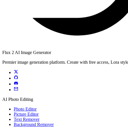
Flux 2 AI Image Generator
Premier image generation platform. Create with free access, Lora style
AI Photo Editing
Photo Editor
Picture Editor
Text Remover
Background Remover