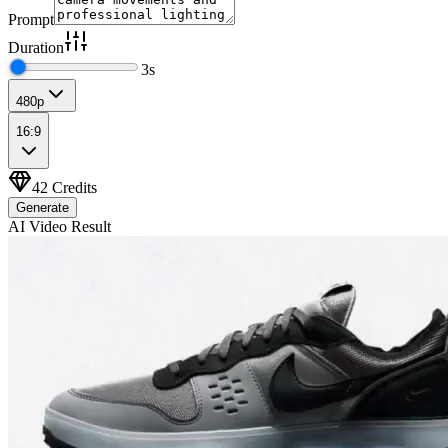
Prompt
Duration
3
s
480p
16:9
42
Credits
Generate
AI Video Result