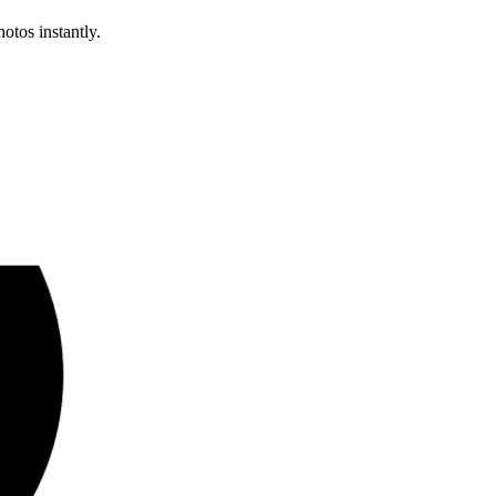
otos instantly.