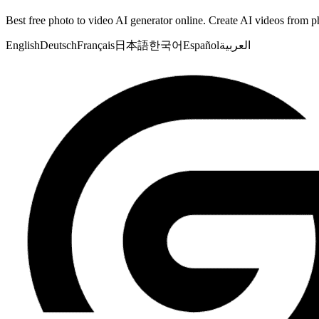
Best free photo to video AI generator online. Create AI videos from ph
English
Deutsch
Français
日本語
한국어
Español
العربية